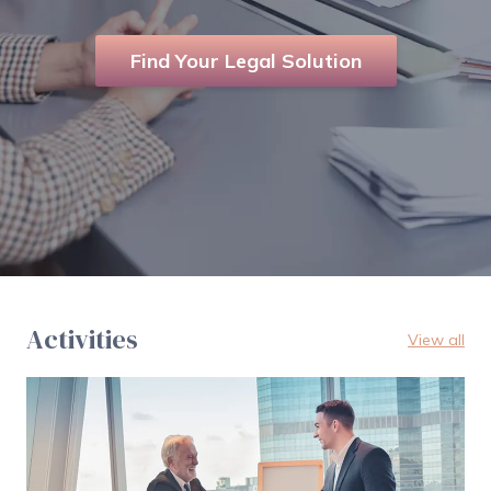
Find Your Legal Solution
Activities
View all