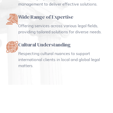
management to deliver effective solutions.
Wide Range of Expertise
Offering services across various legal fields,
providing tailored solutions for diverse needs.
Cultural Understanding
Respecting cultural nuances to support
international clients in local and global legal
matters.