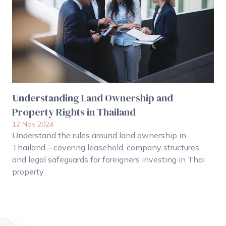
Understanding Land Ownership and
Property Rights in Thailand
12 Nov 2024
Understand the rules around land ownership in
Thailand—covering leasehold, company structures,
and legal safeguards for foreigners investing in Thai
property