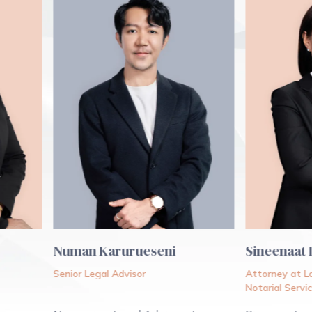
Numan Karurueseni
Sineenaat Bun
Senior Legal Advisor
Attorney at Law
Notarial Services A