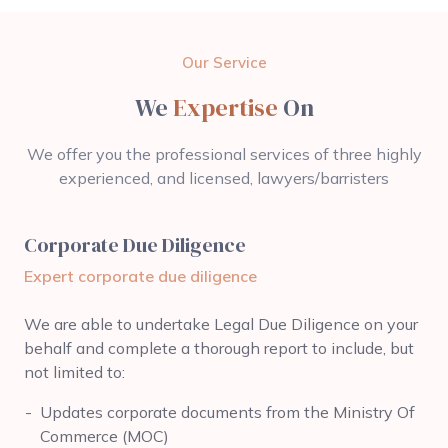
Our Service
We
Expertise
On
We offer you the professional services of three highly
experienced, and licensed, lawyers/barristers
Corporate Due Diligence
Expert corporate due diligence
We are able to undertake Legal Due Diligence on your
behalf and complete a thorough report to include, but
not limited to:
Updates corporate documents from the Ministry Of
Commerce (MOC)