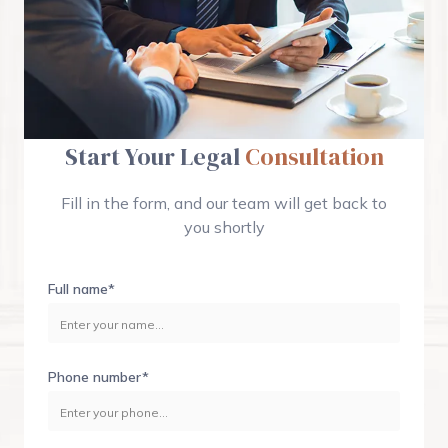
Start Your Legal
Consultation
Fill in the form, and our team will get back to
you shortly
Full name*
Phone number*