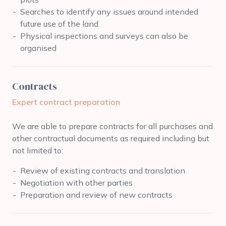
Searches to identify any issues around intended
future use of the land
Physical inspections and surveys can also be
organised
Contracts
Expert contract preparation
We are able to prepare contracts for all purchases and
other contractual documents as required including but
not limited to:
Review of existing contracts and translation
Negotiation with other parties
Preparation and review of new contracts