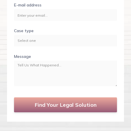
E-mail address
Case type
Message