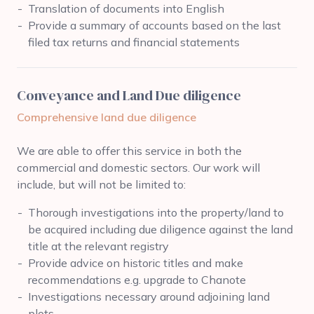
Translation of documents into English
Provide a summary of accounts based on the last
filed tax returns and financial statements
Conveyance and Land Due diligence
Comprehensive land due diligence
We are able to offer this service in both the
commercial and domestic sectors. Our work will
include, but will not be limited to:
Thorough investigations into the property/land to
be acquired including due diligence against the land
title at the relevant registry
Provide advice on historic titles and make
recommendations e.g. upgrade to Chanote
Investigations necessary around adjoining land
plots