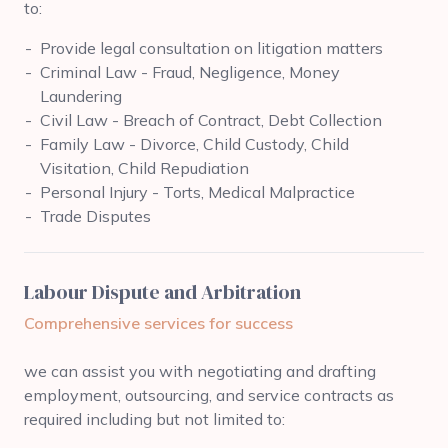
to:
Provide legal consultation on litigation matters
Criminal Law - Fraud, Negligence, Money
Laundering
Civil Law - Breach of Contract, Debt Collection
Family Law - Divorce, Child Custody, Child
Visitation, Child Repudiation
Personal Injury - Torts, Medical Malpractice
Trade Disputes
Labour Dispute and Arbitration
Comprehensive services for success
we can assist you with negotiating and drafting
employment, outsourcing, and service contracts as
required including but not limited to: