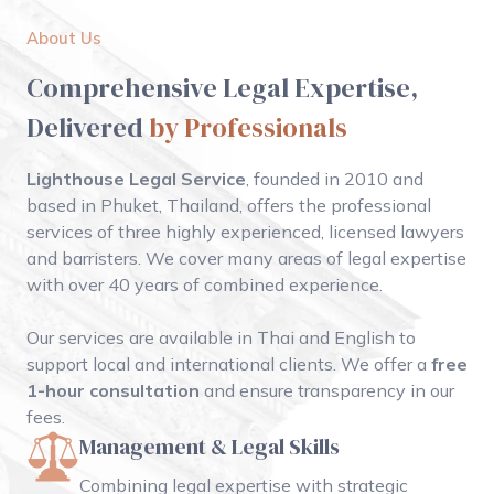
About Us
Comprehensive Legal Expertise,
Delivered
by Professionals
Lighthouse Legal Service
, founded in 2010 and
based in Phuket, Thailand, offers the professional
services of three highly experienced, licensed lawyers
and barristers. We cover many areas of legal expertise
with over 40 years of combined experience.
Our services are available in Thai and English to
support local and international clients. We offer a
free
1-hour consultation
and ensure transparency in our
fees.
Management & Legal Skills
Combining legal expertise with strategic