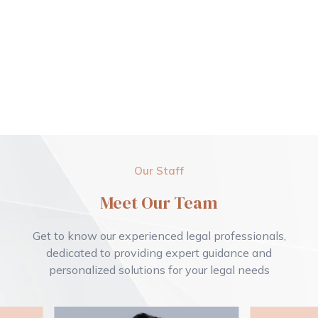
Our Staff
Meet Our Team
Get to know our experienced legal professionals,
dedicated to providing expert guidance and
personalized solutions for your legal needs