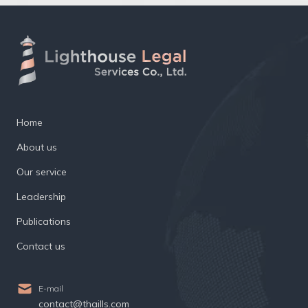
Home
About us
Our service
Leadership
Publications
Contact us
E-mail
contact@thaills.com