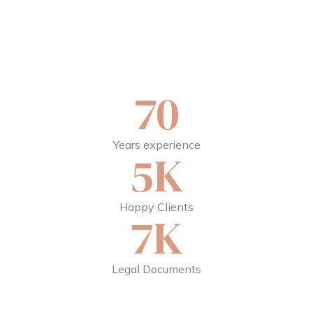
70
Years experience
5K
Happy Clients
7K
Legal Documents