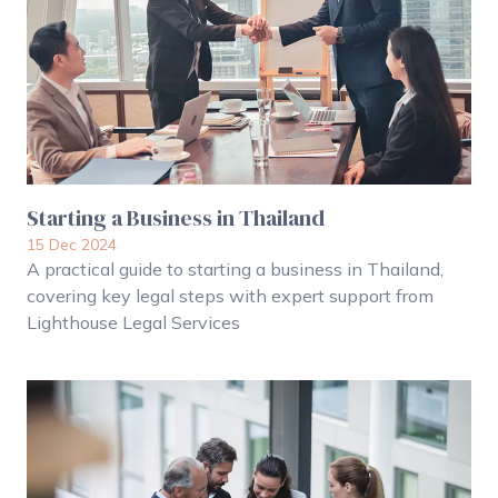
Starting a Business in Thailand
15 Dec 2024
A practical guide to starting a business in Thailand,
covering key legal steps with expert support from
Lighthouse Legal Services