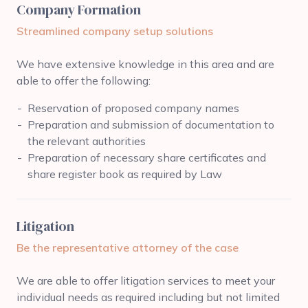
Company Formation
Streamlined company setup solutions
We have extensive knowledge in this area and are
able to offer the following:
Reservation of proposed company names
Preparation and submission of documentation to
the relevant authorities
Preparation of necessary share certificates and
share register book as required by Law
Litigation
Be the representative attorney of the case
We are able to offer litigation services to meet your
individual needs as required including but not limited