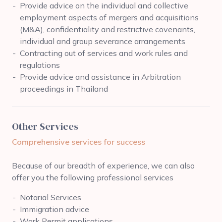
Provide advice on the individual and collective
employment aspects of mergers and acquisitions
(M&A), confidentiality and restrictive covenants,
individual and group severance arrangements
Contracting out of services and work rules and
regulations
Provide advice and assistance in Arbitration
proceedings in Thailand
Other Services
Comprehensive services for success
Because of our breadth of experience, we can also
offer you the following professional services
Notarial Services
Immigration advice
Work Permit applications