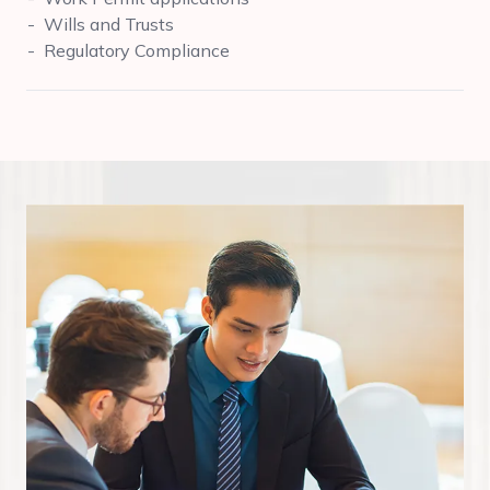
Wills and Trusts
Regulatory Compliance