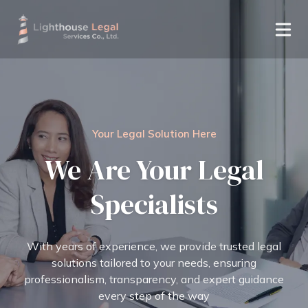
Your Legal Solution Here
We Are Your Legal
Specialists
With years of experience, we provide trusted legal
solutions tailored to your needs, ensuring
professionalism, transparency, and expert guidance
every step of the way