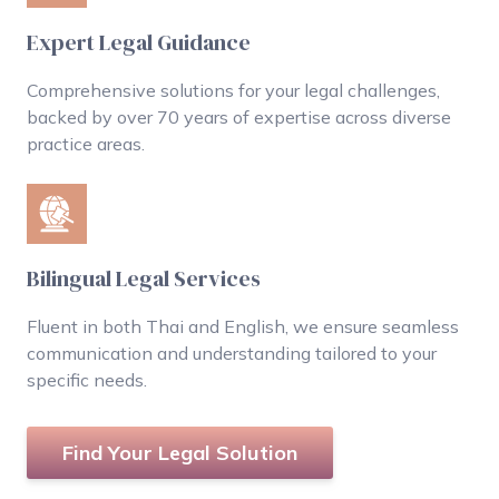
Expert Legal Guidance
Comprehensive solutions for your legal challenges,
backed by over 70 years of expertise across diverse
practice areas.
Bilingual Legal Services
Fluent in both Thai and English, we ensure seamless
communication and understanding tailored to your
specific needs.
Find Your Legal Solution